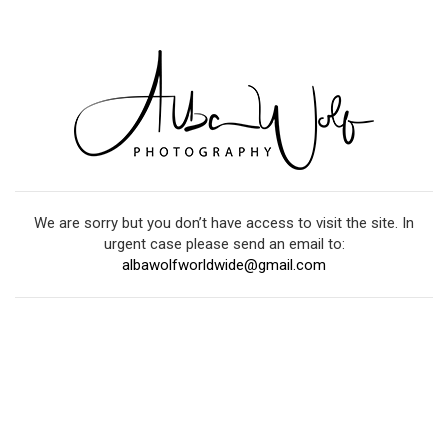
We are sorry but you don’t have access to visit the site. In
urgent case please send an email to:
albawolfworldwide@gmail.com