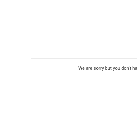
We are sorry but you don’t ha