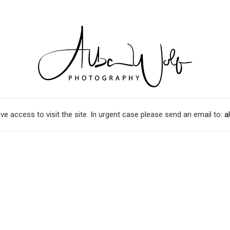
ve access to visit the site. In urgent case please send an email to:
a