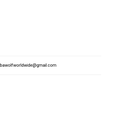
lbawolfworldwide@gmail.com